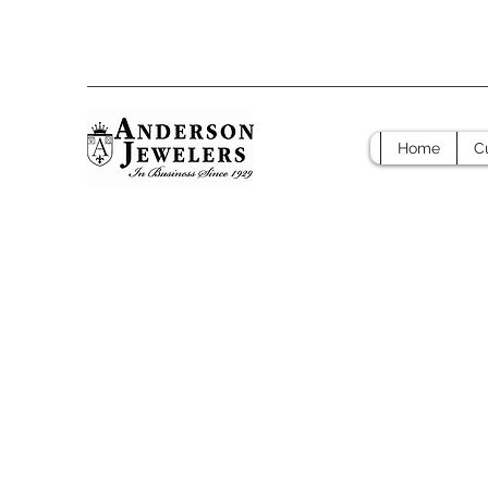
Home
C