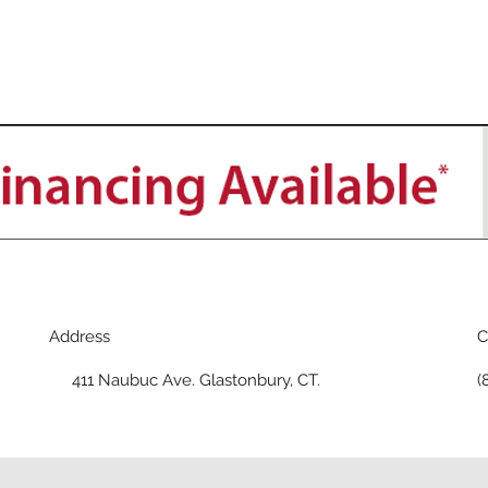
Address
C
411 Naubuc Ave. Glastonbury, CT.
(