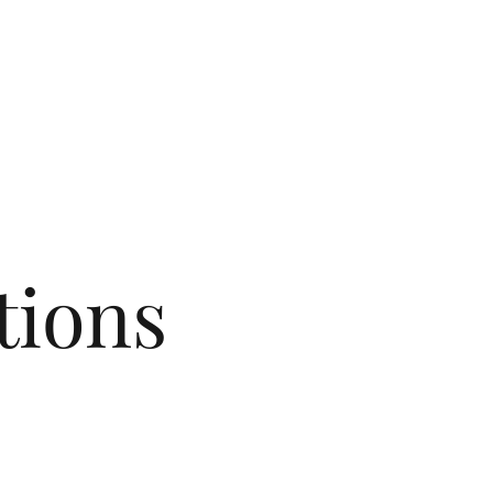
tions