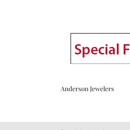
Anderson Jewelers