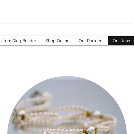
ustom Ring Builder
Shop Online
Our Partners
Our Jewel