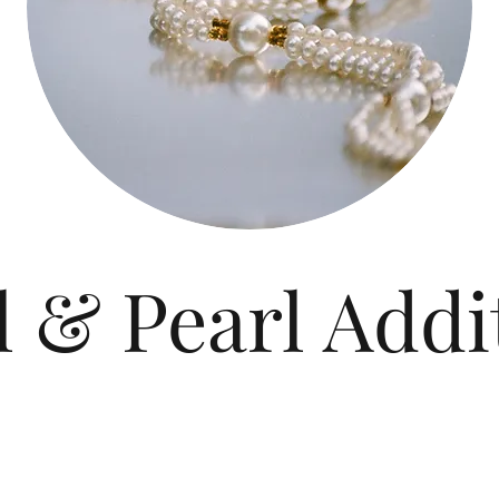
l & Pearl Addi