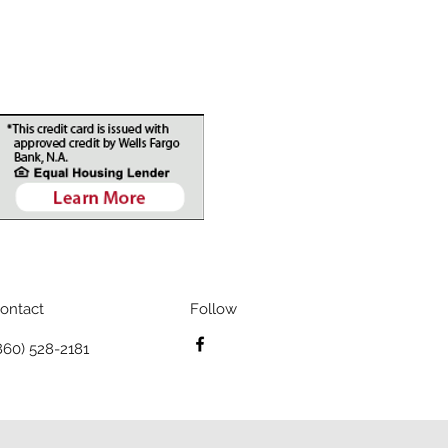
ontact
Follow
860) 528-2181