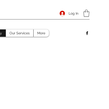
Log In
ry
Our Services
More