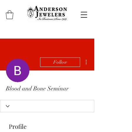
More actions
Follow
Blood and Bone Seminar
Profile