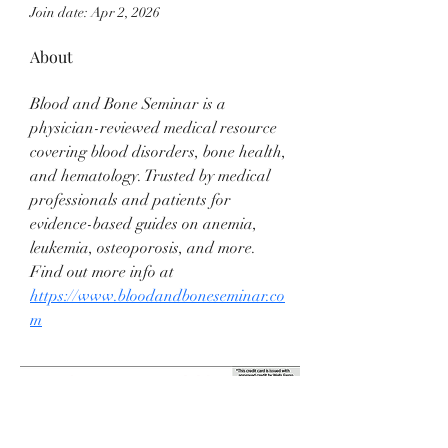
Join date: Apr 2, 2026
About
Blood and Bone Seminar is a 
physician-reviewed medical resource 
covering blood disorders, bone health, 
and hematology. Trusted by medical 
professionals and patients for 
evidence-based guides on anemia, 
leukemia, osteoporosis, and more. 
Find out more info at 
https://www.bloodandboneseminar.co
m
Anderson Jewelers